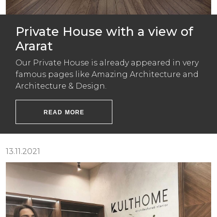
Private House with a view of
Ararat
Our Private House is already appeared in very
famous pages like Amazing Architecture and
Architecture & Design.
READ MORE
13.11.2021