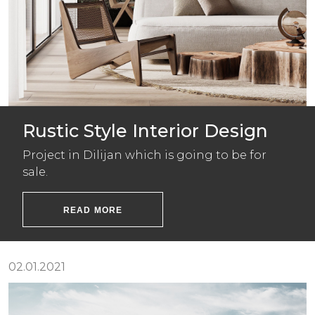
Rustic Style Interior Design
Project in Dilijan which is going to be for
sale.
READ MORE
02.01.2021