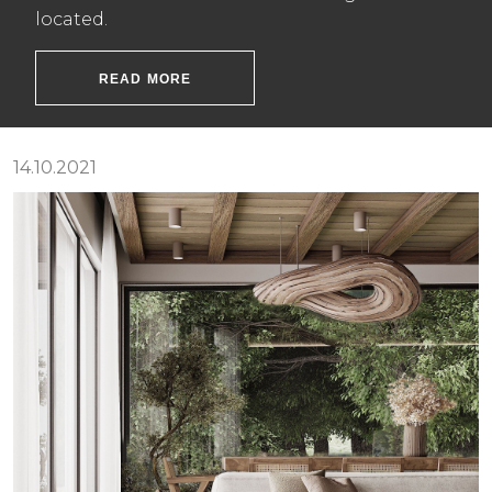
located.
READ MORE
14.10.2021