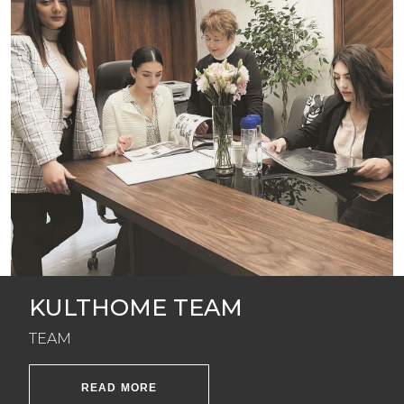
KULTHOME TEAM
TEAM
READ MORE