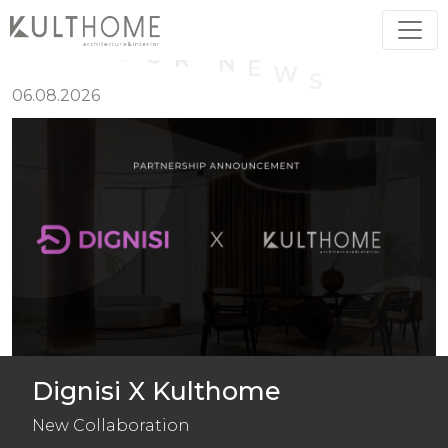
O
U
R
N
E
W
S
06.08.2026
Dignisi X Kulthome
New Collaboration