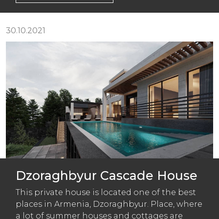
30.10.2021
Dzoraghbyur Cascade House
This private house is located one of the best
places in Armenia, Dzoraghbyur. Place, where
a lot of summer houses and cottages are