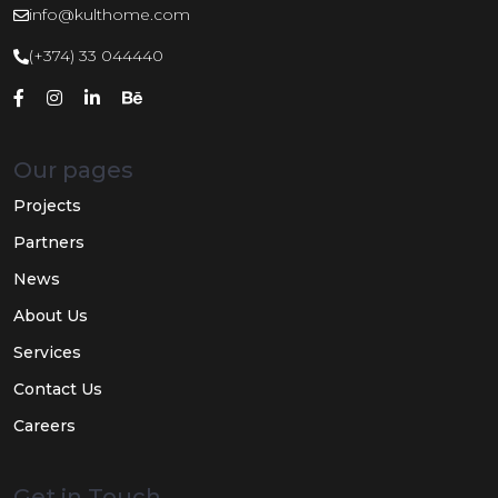
info@kulthome.com
(+374) 33 044440
Our pages
Projects
Partners
News
About Us
Services
Contact Us
Careers
Get in Touch