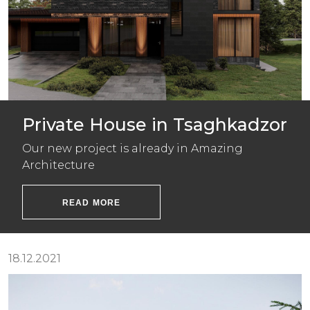
Private House in Tsaghkadzor
Our new project is already in Amazing
Architecture
READ MORE
18.12.2021