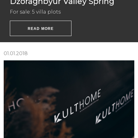
Dzoraghbyur Valley Spring
For sale: 5 villa plots
READ MORE
01.01.2018