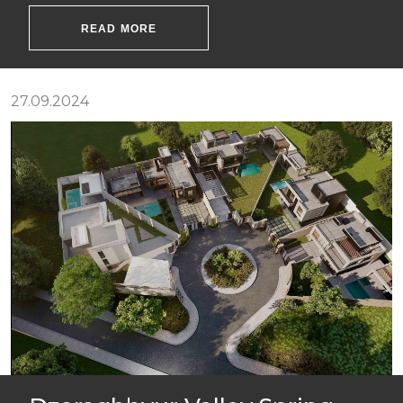
READ MORE
27.09.2024