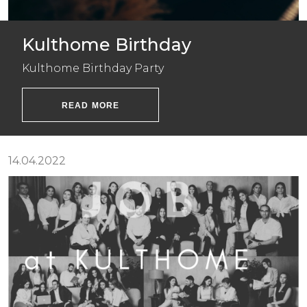
Kulthome Birthday
Kulthome Birthday Party
READ MORE
14.04.2022