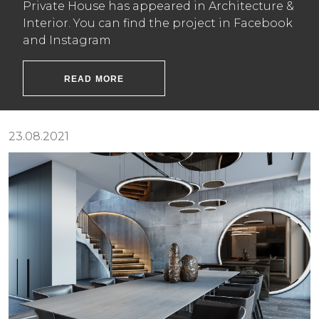
Private House has appeared in Architecture &
Interior. You can find the project in Facebook
and Instagram
READ MORE
23.08.2021