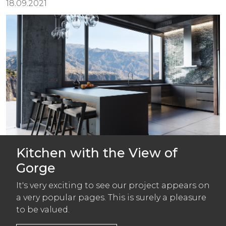
18.09.2021
Kitchen with the View of
Gorge
It's very exciting to see our project appears on
a very popular pages. This is surely a pleasure
to be valued.