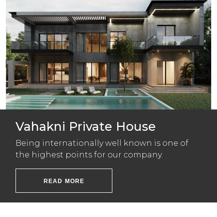
Vahakni Private House
Being internationally well known is one of
the highest points for our company.
READ MORE