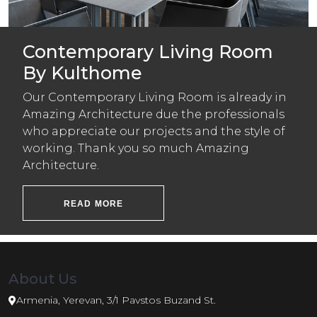
Contemporary Living Room
By Kulthome
Our Contemporary Living Room is already in
Amazing Architecture due the professionals
who appreciate our projects and the style of
working. Thank you so much Amazing
Architecture.
READ MORE
About Us
Armenia, Yerevan, 3/1 Pavstos Buzand St.