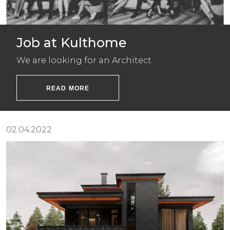
Job at Kulthome
We are looking for an Architect
READ MORE
02.04.2022