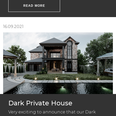
READ MORE
16.09.2021
Dark Private House
Very exciting to announce that our Dark