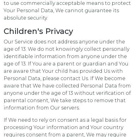
to use commercially acceptable means to protect
Your Personal Data, We cannot guarantee its
absolute security.
Children's Privacy
Our Service does not address anyone under the
age of 13. We do not knowingly collect personally
identifiable information from anyone under the
age of 13. If You are a parent or guardian and You
are aware that Your child has provided Us with
Personal Data, please contact Us. If We become
aware that We have collected Personal Data from
anyone under the age of 13 without verification of
parental consent, We take steps to remove that
information from Our servers.
If We need to rely on consent as a legal basis for
processing Your information and Your country
requires consent from a parent, We may require