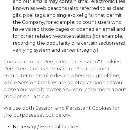
and our emails may contain small electronic files
known as web beacons (also referred to as clear
gifs, pixel tags, and single-pixel gifs) that permit
the Company, for example, to count users who
have visited those pages or opened an email and
for other related website statistics (for example,
recording the popularity of a certain section and
verifying system and server integrity).
Cookies can be "Persistent" or "Session" Cookies.
Persistent Cookies remain on Your personal
computer or mobile device when You go offline,
while Session Cookies are deleted as soon as You
close Your web browser. You can learn more about
cookies on
article.
We use both Session and Persistent Cookies for
the purposes set out below:
Necessary / Essential Cookies