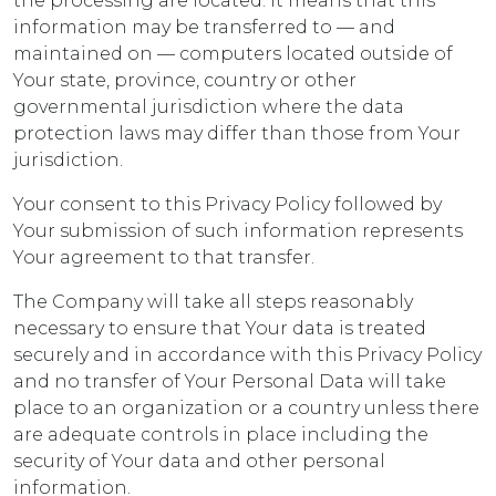
the processing are located. It means that this
information may be transferred to — and
maintained on — computers located outside of
Your state, province, country or other
governmental jurisdiction where the data
protection laws may differ than those from Your
jurisdiction.
Your consent to this Privacy Policy followed by
Your submission of such information represents
Your agreement to that transfer.
The Company will take all steps reasonably
necessary to ensure that Your data is treated
securely and in accordance with this Privacy Policy
and no transfer of Your Personal Data will take
place to an organization or a country unless there
are adequate controls in place including the
security of Your data and other personal
information.