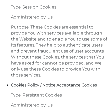
Type: Session Cookies
Administered by: Us
Purpose: These Cookies are essential to
provide You with services available through
the Website and to enable You to use some of
its features. They help to authenticate users
and prevent fraudulent use of user accounts.
Without these Cookies, the services that You
have asked for cannot be provided, and We
only use these Cookies to provide You with
those services.
Cookies Policy / Notice Acceptance Cookies
Type: Persistent Cookies
Administered by: Us