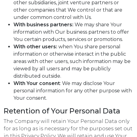
other subsidiaries, joint venture partners or
other companies that We control or that are
under common control with Us.
With business partners:
We may share Your
information with Our business partners to offer
You certain products, services or promotions.
With other users:
when You share personal
information or otherwise interact in the public
areas with other users, such information may be
viewed by all users and may be publicly
distributed outside.
With Your consent
: We may disclose Your
personal information for any other purpose with
Your consent.
Retention of Your Personal Data
The Company will retain Your Personal Data only
for as long as is necessary for the purposes set out
in this Privacy Policy. We will retain and use Your