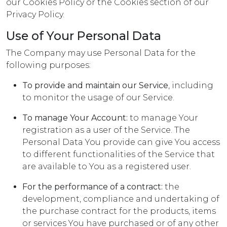
our Cookies Policy or the Cookies section of our
Privacy Policy.
Use of Your Personal Data
The Company may use Personal Data for the
following purposes:
To provide and maintain our Service
, including
to monitor the usage of our Service.
To manage Your Account:
to manage Your
registration as a user of the Service. The
Personal Data You provide can give You access
to different functionalities of the Service that
are available to You as a registered user.
For the performance of a contract:
the
development, compliance and undertaking of
the purchase contract for the products, items
or services You have purchased or of any other