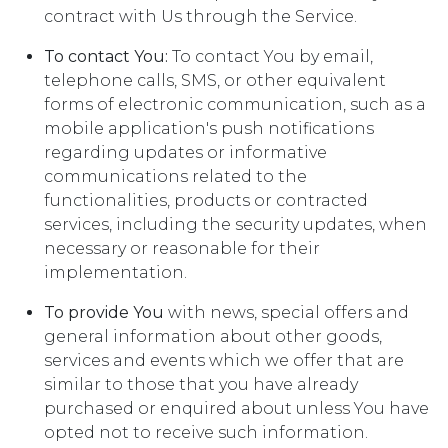
contract with Us through the Service.
To contact You:
To contact You by email,
telephone calls, SMS, or other equivalent
forms of electronic communication, such as a
mobile application's push notifications
regarding updates or informative
communications related to the
functionalities, products or contracted
services, including the security updates, when
necessary or reasonable for their
implementation.
To provide You
with news, special offers and
general information about other goods,
services and events which we offer that are
similar to those that you have already
purchased or enquired about unless You have
opted not to receive such information.