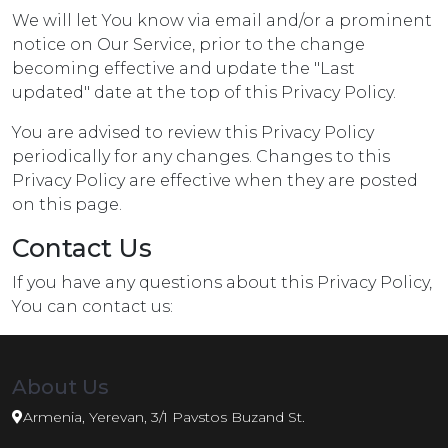
We will let You know via email and/or a prominent
notice on Our Service, prior to the change
becoming effective and update the "Last
updated" date at the top of this Privacy Policy.
You are advised to review this Privacy Policy
periodically for any changes. Changes to this
Privacy Policy are effective when they are posted
on this page.
Contact Us
If you have any questions about this Privacy Policy,
You can contact us:
About Us
Armenia, Yerevan, 3/1 Pavstos Buzand St.