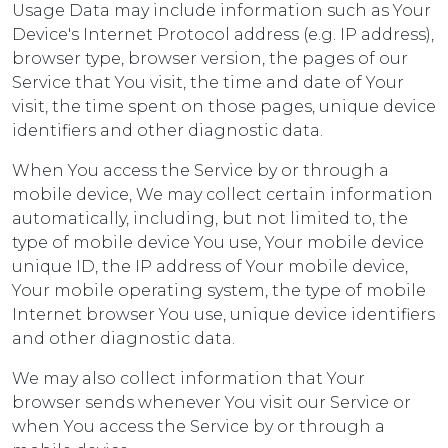
Usage Data may include information such as Your
Device's Internet Protocol address (e.g. IP address),
browser type, browser version, the pages of our
Service that You visit, the time and date of Your
visit, the time spent on those pages, unique device
identifiers and other diagnostic data.
When You access the Service by or through a
mobile device, We may collect certain information
automatically, including, but not limited to, the
type of mobile device You use, Your mobile device
unique ID, the IP address of Your mobile device,
Your mobile operating system, the type of mobile
Internet browser You use, unique device identifiers
and other diagnostic data.
We may also collect information that Your
browser sends whenever You visit our Service or
when You access the Service by or through a