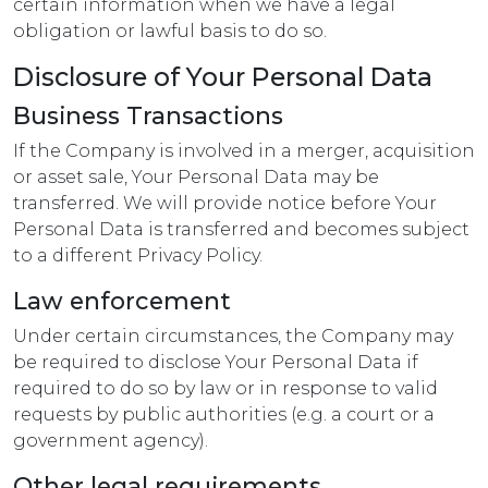
certain information when we have a legal
obligation or lawful basis to do so.
Disclosure of Your Personal Data
Business Transactions
If the Company is involved in a merger, acquisition
or asset sale, Your Personal Data may be
transferred. We will provide notice before Your
Personal Data is transferred and becomes subject
to a different Privacy Policy.
Law enforcement
Under certain circumstances, the Company may
be required to disclose Your Personal Data if
required to do so by law or in response to valid
requests by public authorities (e.g. a court or a
government agency).
Other legal requirements