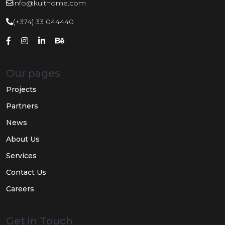
info@kulthome.com
(+374) 33 044440
Our pages
Projects
Partners
News
About Us
Services
Contact Us
Careers
Get in Touch