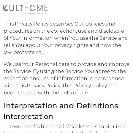
Privacy Policy
This Privacy Policy describes Our policies and
procedures on the collection, use and disclosure
of Your information when You use the Service and
tells You about Your privacy rights and how the
law protects You.
We use Your Personal data to provide and improve
the Service. By using the Service, You agree to the
collection and use of information in accordance
with this Privacy Policy. This Privacy Policy has
been created with the help of the
Interpretation and Definitions
Interpretation
The words of which the initial letter is capitalized