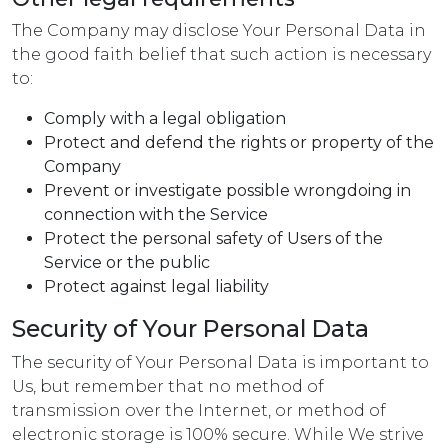
The Company may disclose Your Personal Data in
the good faith belief that such action is necessary
to:
Comply with a legal obligation
Protect and defend the rights or property of the
Company
Prevent or investigate possible wrongdoing in
connection with the Service
Protect the personal safety of Users of the
Service or the public
Protect against legal liability
Security of Your Personal Data
The security of Your Personal Data is important to
Us, but remember that no method of
transmission over the Internet, or method of
electronic storage is 100% secure. While We strive