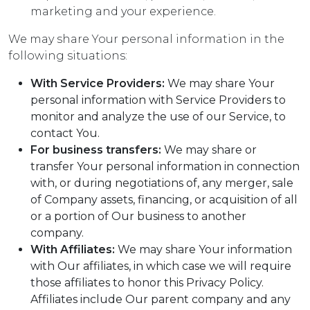
marketing and your experience.
We may share Your personal information in the
following situations:
With Service Providers:
We may share Your
personal information with Service Providers to
monitor and analyze the use of our Service, to
contact You.
For business transfers:
We may share or
transfer Your personal information in connection
with, or during negotiations of, any merger, sale
of Company assets, financing, or acquisition of all
or a portion of Our business to another
company.
With Affiliates:
We may share Your information
with Our affiliates, in which case we will require
those affiliates to honor this Privacy Policy.
Affiliates include Our parent company and any