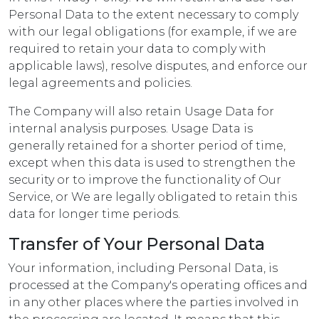
Personal Data to the extent necessary to comply
with our legal obligations (for example, if we are
required to retain your data to comply with
applicable laws), resolve disputes, and enforce our
legal agreements and policies.
The Company will also retain Usage Data for
internal analysis purposes. Usage Data is
generally retained for a shorter period of time,
except when this data is used to strengthen the
security or to improve the functionality of Our
Service, or We are legally obligated to retain this
data for longer time periods.
Transfer of Your Personal Data
Your information, including Personal Data, is
processed at the Company's operating offices and
in any other places where the parties involved in