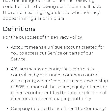
have meanings defined under the following
conditions. The following definitions shall have
the same meaning regardless of whether they
appear in singular or in plural.
Definitions
For the purposes of this Privacy Policy:
Account
means a unique account created for
You to access our Service or parts of our
Service.
Affiliate
means an entity that controls, is
controlled by or is under common control
with a party, where "control" means ownership
of 50% or more of the shares, equity interest or
other securities entitled to vote for election of
directors or other managing authority.
Company
(referred to as either "the Company",