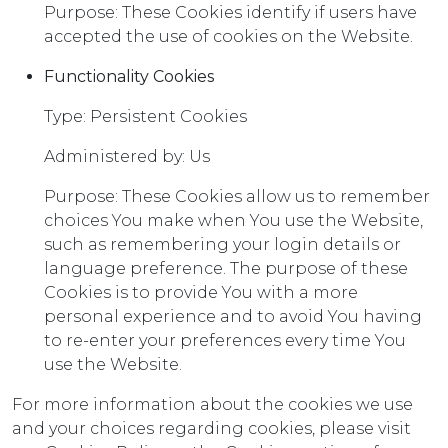
Purpose: These Cookies identify if users have
accepted the use of cookies on the Website.
Functionality Cookies
Type: Persistent Cookies
Administered by: Us
Purpose: These Cookies allow us to remember
choices You make when You use the Website,
such as remembering your login details or
language preference. The purpose of these
Cookies is to provide You with a more
personal experience and to avoid You having
to re-enter your preferences every time You
use the Website.
For more information about the cookies we use
and your choices regarding cookies, please visit