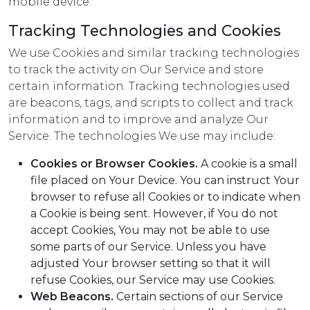
mobile device.
Tracking Technologies and Cookies
We use Cookies and similar tracking technologies
to track the activity on Our Service and store
certain information. Tracking technologies used
are beacons, tags, and scripts to collect and track
information and to improve and analyze Our
Service. The technologies We use may include:
Cookies or Browser Cookies.
A cookie is a small
file placed on Your Device. You can instruct Your
browser to refuse all Cookies or to indicate when
a Cookie is being sent. However, if You do not
accept Cookies, You may not be able to use
some parts of our Service. Unless you have
adjusted Your browser setting so that it will
refuse Cookies, our Service may use Cookies.
Web Beacons.
Certain sections of our Service