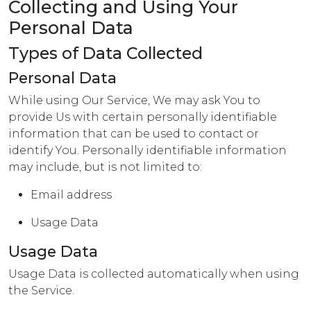
Collecting and Using Your
Personal Data
Types of Data Collected
Personal Data
While using Our Service, We may ask You to
provide Us with certain personally identifiable
information that can be used to contact or
identify You. Personally identifiable information
may include, but is not limited to:
Email address
Usage Data
Usage Data
Usage Data is collected automatically when using
the Service.