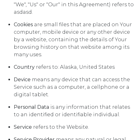
"We", "Us" or "Our" in this Agreement) refers to
asdasd.
Cookies
are small files that are placed on Your
computer, mobile device or any other device
by a website, containing the details of Your
browsing history on that website among its
many uses.
Country
refers to: Alaska, United States
Device
means any device that can access the
Service such as a computer, a cellphone or a
digital tablet.
Personal Data
is any information that relates
to an identified or identifiable individual.
Service
refers to the Website.
Service Provider
means any natural or legal