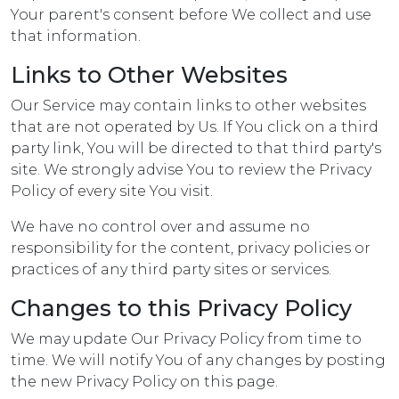
Your parent's consent before We collect and use
that information.
Links to Other Websites
Our Service may contain links to other websites
that are not operated by Us. If You click on a third
party link, You will be directed to that third party's
site. We strongly advise You to review the Privacy
Policy of every site You visit.
We have no control over and assume no
responsibility for the content, privacy policies or
practices of any third party sites or services.
Changes to this Privacy Policy
We may update Our Privacy Policy from time to
time. We will notify You of any changes by posting
the new Privacy Policy on this page.