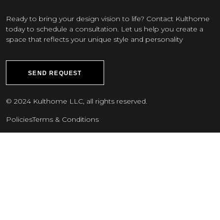
Ready to bring your design vision to life? Contact Kulthome
today to schedule a consultation. Let us help you create a
space that reflects your unique style and personality
SEND REQUEST
© 2024 Kulthome LLC, all rights reserved.
Policies
Terms & Conditions