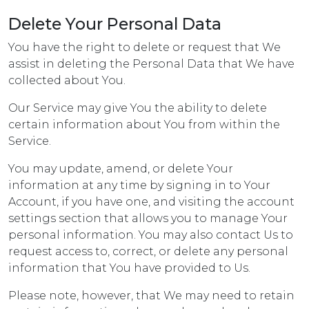
Delete Your Personal Data
You have the right to delete or request that We
assist in deleting the Personal Data that We have
collected about You.
Our Service may give You the ability to delete
certain information about You from within the
Service.
You may update, amend, or delete Your
information at any time by signing in to Your
Account, if you have one, and visiting the account
settings section that allows you to manage Your
personal information. You may also contact Us to
request access to, correct, or delete any personal
information that You have provided to Us.
Please note, however, that We may need to retain