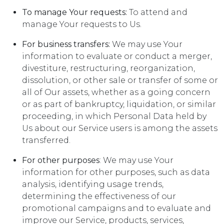
To manage Your requests:
To attend and
manage Your requests to Us.
For business transfers:
We may use Your
information to evaluate or conduct a merger,
divestiture, restructuring, reorganization,
dissolution, or other sale or transfer of some or
all of Our assets, whether as a going concern
or as part of bankruptcy, liquidation, or similar
proceeding, in which Personal Data held by
Us about our Service users is among the assets
transferred.
For other purposes
: We may use Your
information for other purposes, such as data
analysis, identifying usage trends,
determining the effectiveness of our
promotional campaigns and to evaluate and
improve our Service, products, services,