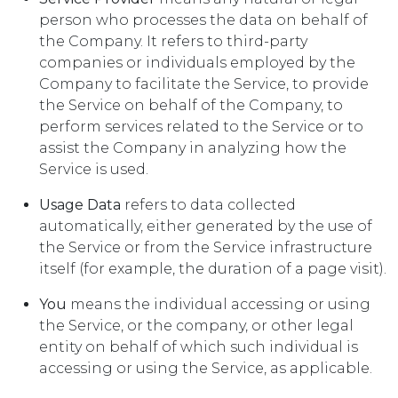
person who processes the data on behalf of
the Company. It refers to third-party
companies or individuals employed by the
Company to facilitate the Service, to provide
the Service on behalf of the Company, to
perform services related to the Service or to
assist the Company in analyzing how the
Service is used.
Usage Data
refers to data collected
automatically, either generated by the use of
the Service or from the Service infrastructure
itself (for example, the duration of a page visit).
You
means the individual accessing or using
the Service, or the company, or other legal
entity on behalf of which such individual is
accessing or using the Service, as applicable.