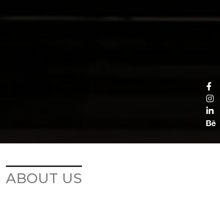
ABOUT US
KULTHOME COMPANY