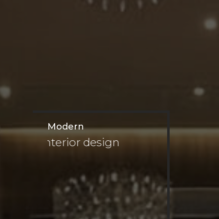
Modern
interior design
Private Villa