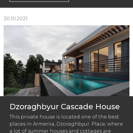
30.10.2021
Dzoraghbyur Cascade House
This private house is located one of the best
places in Armenia, Dzoraghbyur. Place, where
a lot of summer houses and cottages are