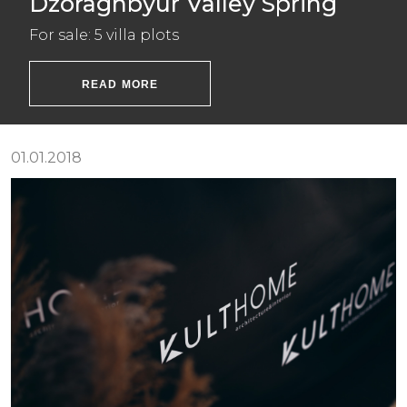
Dzoraghbyur Valley Spring
For sale: 5 villa plots
READ MORE
01.01.2018