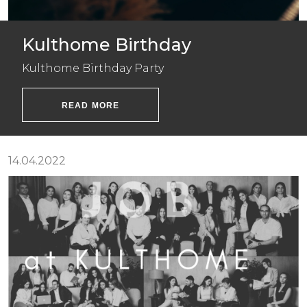
Kulthome Birthday
Kulthome Birthday Party
READ MORE
14.04.2022