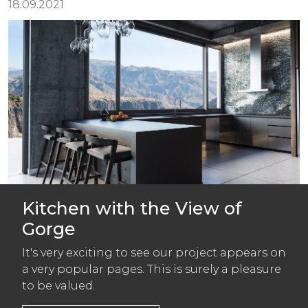
18.09.2021
Kitchen with the View of
Gorge
It's very exciting to see our project appears on
a very popular pages. This is surely a pleasure
to be valued.