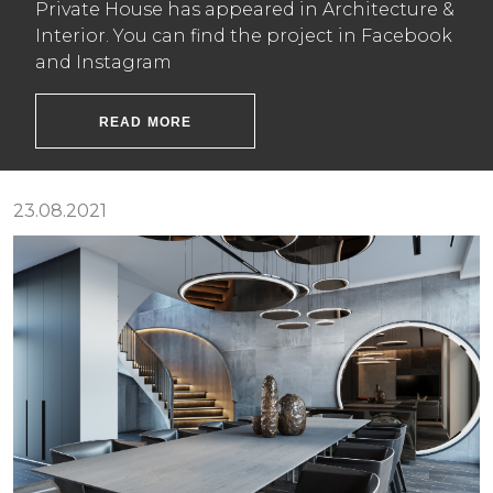
Private House has appeared in Architecture &
Interior. You can find the project in Facebook
and Instagram
READ MORE
23.08.2021