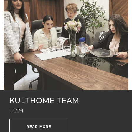
KULTHOME TEAM
TEAM
READ MORE