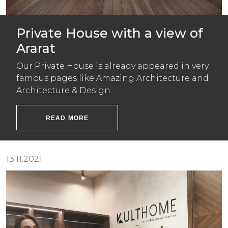
Private House with a view of
Ararat
Our Private House is already appeared in very
famous pages like Amazing Architecture and
Architecture & Design.
READ MORE
13.11.2021