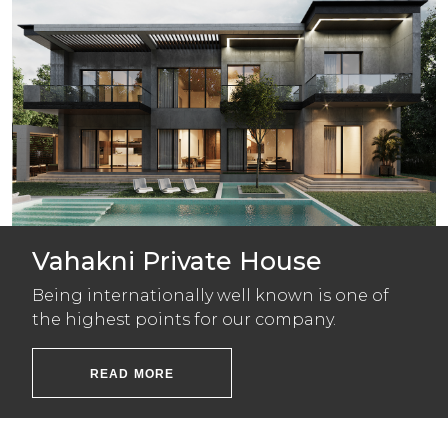
Vahakni Private House
Being internationally well known is one of
the highest points for our company.
READ MORE