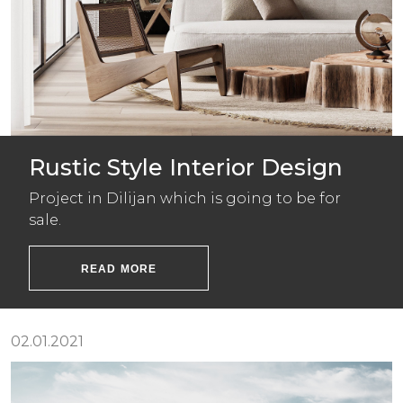
Rustic Style Interior Design
Project in Dilijan which is going to be for
sale.
READ MORE
02.01.2021