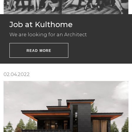
Job at Kulthome
We are looking for an Architect
READ MORE
02.04.2022