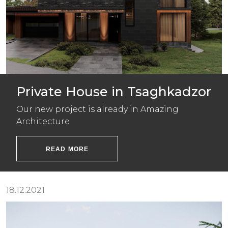
Private House in Tsaghkadzor
Our new project is already in Amazing
Architecture
READ MORE
18.12.2021