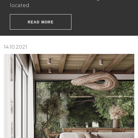
located.
READ MORE
14.10.2021