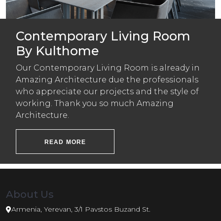
Contemporary Living Room
By Kulthome
Our Contemporary Living Room is already in
Amazing Architecture due the professionals
who appreciate our projects and the style of
working. Thank you so much Amazing
Architecture.
READ MORE
About Us
Armenia, Yerevan, 3/1 Pavstos Buzand St.