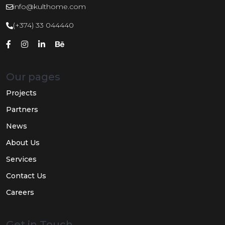
info@kulthome.com
(+374) 33 044440
Our pages
Projects
Partners
News
About Us
Services
Contact Us
Careers
Get in Touch