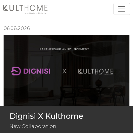
O
U
R
N
E
W
S
06.08.2026
Dignisi X Kulthome
New Collaboration