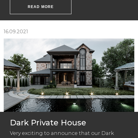
READ MORE
16.09.2021
Dark Private House
Very exciting to announce that our Dark