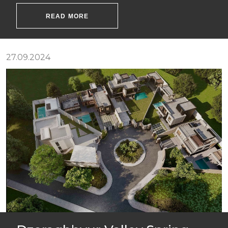
READ MORE
27.09.2024