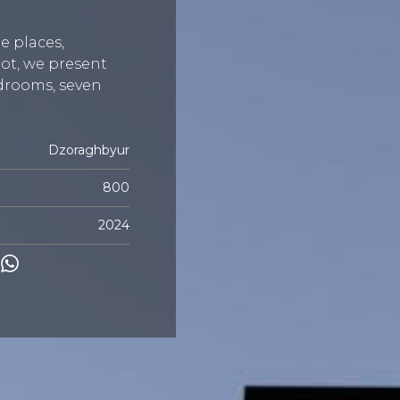
e places,
ot, we present
bedrooms, seven
Dzoraghbyur
800
2024