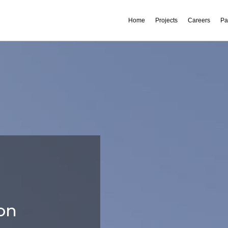
Home
Projects
Careers
Pa
on