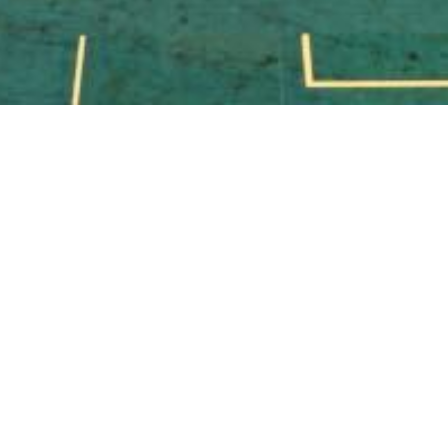
Exclusive Mans