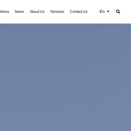
En
rtners
News
About Us
Services
Contact Us