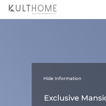
Hide Information
Exclusive Mansi