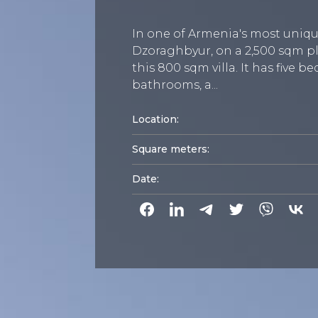
In one of Armenia's most uniqu
Dzoraghbyur, on a 2,500 sqm pl
this 800 sqm villa. It has five 
bathrooms, a...
Location:
Square meters:
Date: