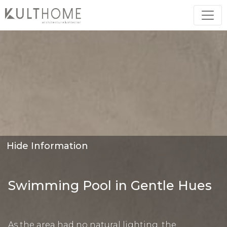
Hide Information
Swimming Pool in Gentle Hues
As the area had no natural lighting, the