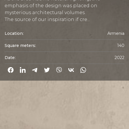
emphasis of the design was placed on
mysterious architectural volumes.
The source of our inspiration if cre...
Location:
Armenia
Square meters:
140
Date:
2022