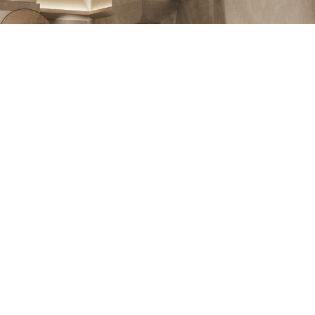
Swimming Pool in Gentle Hues
As the area had no natural lighting, the emphasis