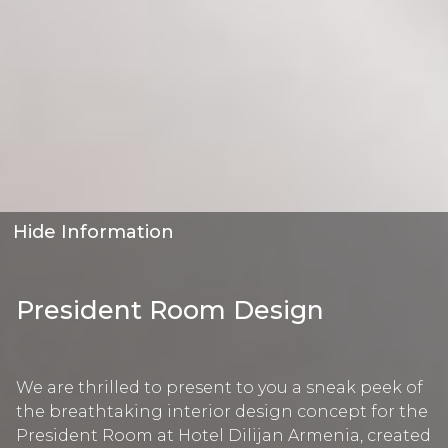
Hide Information
President Room Design
We are thrilled to present to you a sneak peek of
the breathtaking interior design concept for the
President Room at Hotel Dilijan Armenia, created