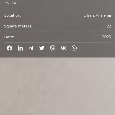
by the...
Location:
Dilijan, Armenia
Square meters:
122
Date:
2023