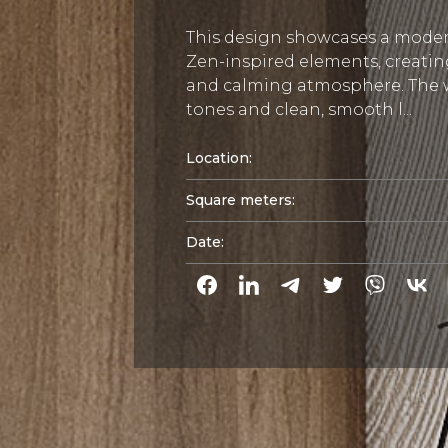
This design showcases a mode
Zen-inspired elements, creati
and calming atmosphere. Th
tones and clean, smooth l...
Location:
Square meters:
Date: