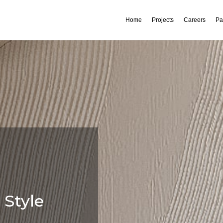
Home
Projects
Careers
Pa
 Style