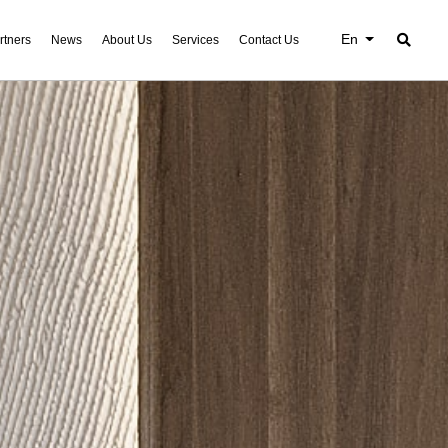
En
rtners
News
About Us
Services
Contact Us