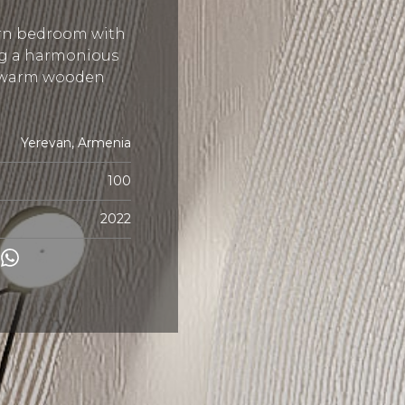
rn bedroom with
ng a harmonious
e warm wooden
Yerevan, Armenia
100
2022