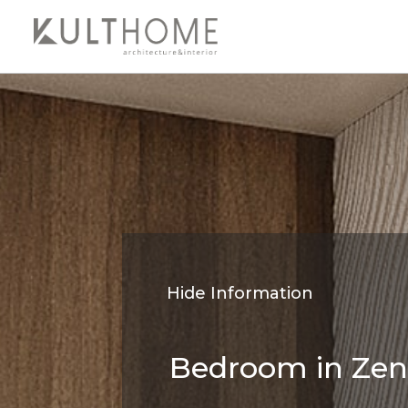
Hide Information
Bedroom in Zen