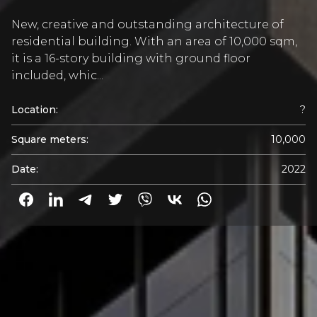
New, creative and outstanding architecture of
residential building. With an area of 10,000 sqm,
it is a 16-story building with ground floor
included, whic...
Location:
?
Square meters:
10,000
Date:
2022