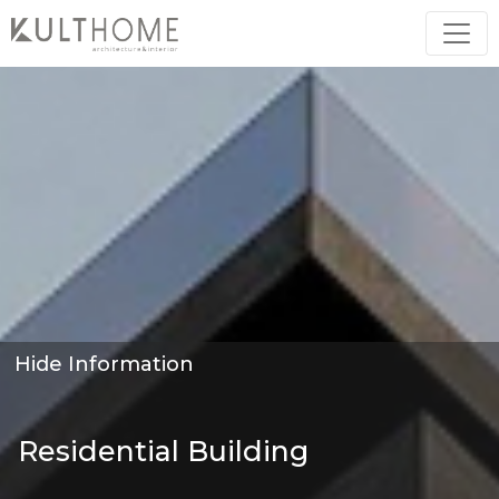
Hide Information
Residential Building